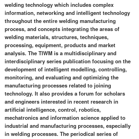
welding technology which includes complex
information, networking and intelligent technology
throughout the entire welding manufacturing
process, and concepts integrating the areas of
welding materials, structures, techniques,
processing, equipment, products and market
analysis. The TIWM is a multidisciplinary and
interdisciplinary series publication focusing on the
development of intelligent modelling, controlling,
monitoring, and evaluating and optimizing the
manufacturing processes related to joining
technology. It also provides a forum for scholars
and engineers interested in recent research in
artificial intelligence, control, robotics,
mechatronics and information science applied to
industrial and manufacturing processes, especially
in welding processes. The periodical series of