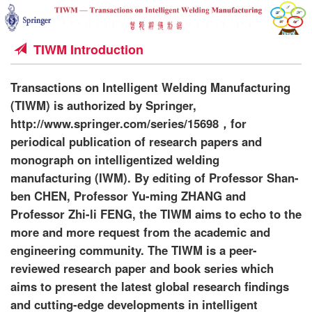
TIWM Introduction
Transactions on Intelligent Welding Manufacturing
(TIWM) is authorized by Springer,
http://www.springer.com/series/15698，for
periodical publication of research papers and
monograph on intelligentized welding
manufacturing (IWM). By editing of Professor Shan-
ben CHEN, Professor Yu-ming ZHANG and
Professor Zhi-li FENG, the TIWM aims to echo to the
more and more request from the academic and
engineering community. The TIWM is a peer-
reviewed research paper and book series which
aims to present the latest global research findings
and cutting-edge developments in intelligent