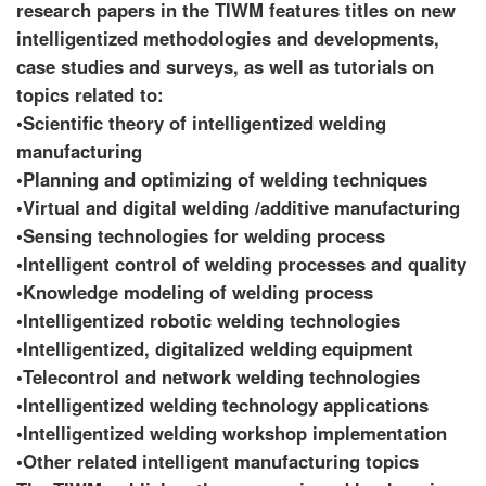
research papers in the TIWM features titles on new
intelligentized methodologies and developments,
case studies and surveys, as well as tutorials on
topics related to:
•Scientific theory of intelligentized welding
manufacturing
•Planning and optimizing of welding techniques
•Virtual and digital welding /additive manufacturing
•Sensing technologies for welding process
•Intelligent control of welding processes and quality
•Knowledge modeling of welding process
•Intelligentized robotic welding technologies
•Intelligentized, digitalized welding equipment
•Telecontrol and network welding technologies
•Intelligentized welding technology applications
•Intelligentized welding workshop implementation
•Other related intelligent manufacturing topics