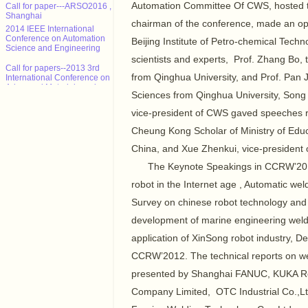
Call for paper---ARSO2016 ,
Automation Committee Of CWS, hosted t
Shanghai
chairman of the conference, made an op
2014 IEEE International
Conference on Automation
Beijing Institute of Petro-chemical Tec
Science and Engineering
scientists and experts, Prof. Zhang Bo
Call for papers--2013 3rd
International Conference on
from Qinghua University, and Prof. Pan 
Advanced Materials and
Information Technology
Sciences from Qinghua University, Song
Processing (AMITP 2013)
vice-president of CWS gaved speeches r
ICMSE Call for paper（EI）
Cheung Kong Scholar of Ministry of Educ
2013年智能系统设计与工程应
China, and Xue Zhenkui, vice-president 
用国际会议（ISDEA 2013）
The Keynote Speakings in CCRW’2012 
征稿
robot in the Internet age , Automatic wel
CALL FOR POSITION
PAPERS: NCTA 2013 - Int'l
Survey on chinese robot technology and 
Conf. on Neural Computation
Theory and Applications
development of marine engineering wel
Call for paper---ARSO2016 ,
application of XinSong robot industry, 
Shanghai
CCRW’2012. The technical reports on we
presented by Shanghai FANUC, KUKA 
Company Limited, OTC Industrial Co.,L