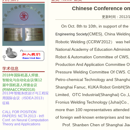
Chinese Conference o
更新时间：2012/10/
On Oct. 8th to 10th, in support of th
(CMES), China Weldin
Engineering
Society
2014 IEEE International
Robotic Welding (CCRW'2012） was held on
Conference on Automation
Science and Engineering
National Academy of Education Adminis
Call for papers--2013 3rd
Robot & Automation Committee of CWS,
International Conference on
Production And Application Committee
Advanced Materials and
学术信息
Information Technology
Pressure Welding Committee Of CWS. CC
Processing (AMITP 2013)
2018年国际机器人焊接、
Petro-chemical Technology and Shanghai 
智能化与自动化会议/第12
ICMSE Call for paper（EI）
届中国机器人焊接会议
Shanghai Fanuc, KUKA Robot GmbH(Sh
(RWIA&CCRW2018)
2013年智能系统设计与工程应
Limited, OTC Industrial(Shanghai) Co.,
用国际会议（ISDEA 2013）
征稿
Fronius Welding Technology (Juhai)Co.,
more than 100 representatives attended 
CALL FOR POSITION
PAPERS: NCTA 2013 - Int'l
of foreign well-known enterprises and te
Conf. on Neural Computation
Theory and Applications
Prof. Shanben Chen of Shanghai Jiao 