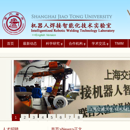
>>English Version
首页
最新动态
科学研究
合作机构
学术交流
TIWM
上海交通大学-KUKA机
1
2
3
4
5
6
7
8
人才招聘
首页
>
News
>正文