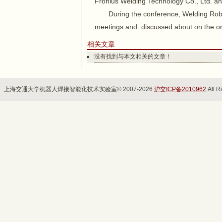
Fronius Welding Technology Co., Ltd. and
During the conference, Welding Robo
meetings and discussed about on the o
相关文章
没有找到与本文相关的文章！
上海交通大学机器人焊接智能化技术实验室© 2007-2026
沪交ICP备2010962
All R